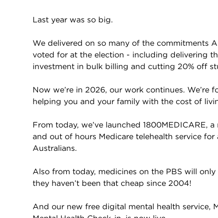
Last year was so big.
We delivered on so many of the commitments Au
voted for at the election - including delivering t
investment in bulk billing and cutting 20% off s
Now we’re in 2026, our work continues. We’re 
helping you and your family with the cost of livi
From today, we’ve launched 1800MEDICARE, a 
and out of hours Medicare telehealth service for a
Australians.
Also from today, medicines on the PBS will only
they haven’t been that cheap since 2004!
And our new free digital mental health service, 