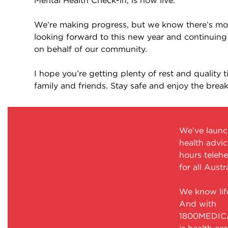
Mental Health Check-in, is now live.
We’re making progress, but we know there’s mor
looking forward to this new year and continuing
on behalf of our community.
I hope you’re getting plenty of rest and quality 
family and friends. Stay safe and enjoy the break
We’ve laun
health advic
hours telehe
for all Austr
We know life
And with
1800MEDICA