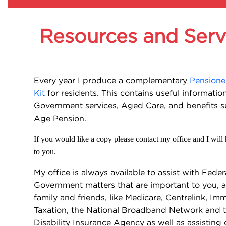
Resources and Serv
Every year I produce a complementary
Pensione
Kit
for residents. This contains useful informatio
Government services, Aged Care, and benefits s
Age Pension.
If you would like a copy please contact my office and I will
to you.
My office is always available to assist with Feder
Government matters that are important to you, a
family and friends, like Medicare, Centrelink, Imm
Taxation, the National Broadband Network and t
Disability Insurance Agency as well as assistin