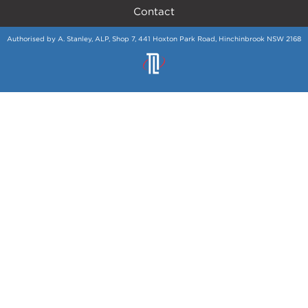
Contact
Authorised by A. Stanley, ALP, Shop 7, 441 Hoxton Park Road, Hinchinbrook NSW 2168