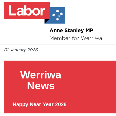
Anne Stanley MP
About
Member for Werriwa
By Anne Stanley MP
News
01 January 2026
Volunteer
Werriwa
Services
News
Surveys
Happy Near Year 2026