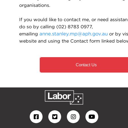
organisations.
If you would like to contact me, or need assista
do so by calling (02) 8783 0977,
emailing
anne.stanley.mp@aph.gov.au
or by vi
website and using the Contact form linked belo
Contact Us