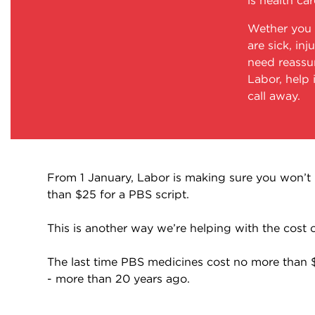
is health car
Wether you 
are sick, inj
need reassu
Labor, help 
call away.
From 1 January, Labor is making sure you won’t
than $25 for a PBS script.
This is another way we’re helping with the cost of
The last time PBS medicines cost no more than
- more than 20 years ago.