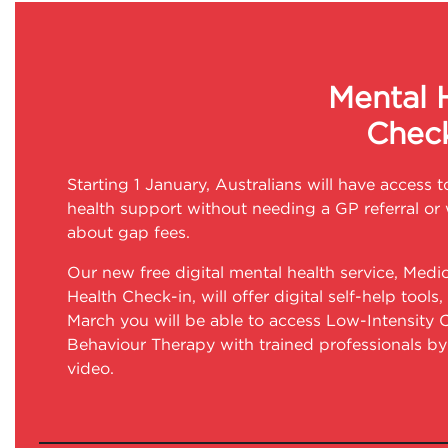
Mental 
Check
Starting 1 January, Australians will have access t
health support without needing a GP referral or
about gap fees.
Our new free digital mental health service, Medi
Health Check-in, will offer digital self-help tools
March you will be able to access Low-Intensity 
Behaviour Therapy with trained professionals b
video.