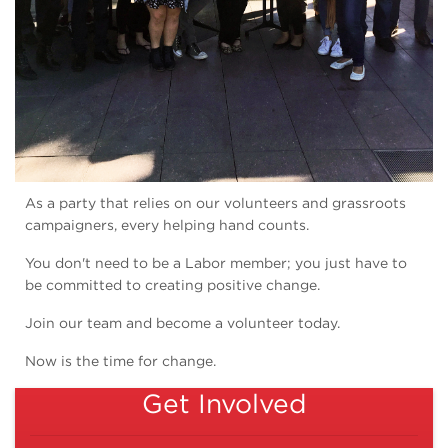
As a party that relies on our volunteers and grassroots
campaigners, every helping hand counts.
You don't need to be a Labor member; you just have to
be committed to creating positive change.
Join our team and become a volunteer today.
Now is the time for change.
Get Involved