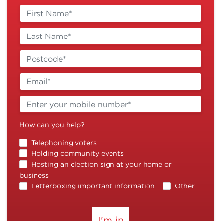
How can you help?
Telephoning voters
Holding community events
Hosting an election sign at your home or
business
Letterboxing important information
Other
I'm in