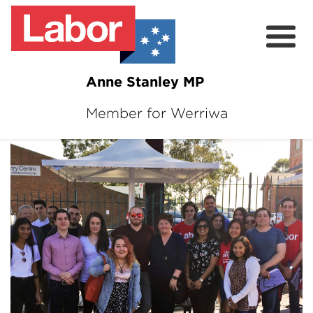
Anne Stanley MP
Member for Werriwa
About
News
Volunteer
Services
Surveys