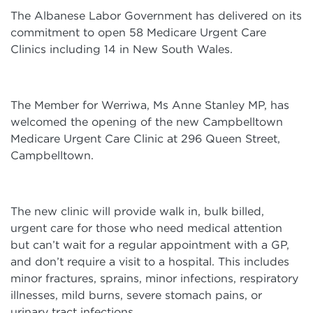
The Albanese Labor Government has delivered on its
commitment to open 58 Medicare Urgent Care
Clinics including 14 in New South Wales.
The Member for Werriwa, Ms Anne Stanley MP, has
welcomed the opening of the new Campbelltown
Medicare Urgent Care Clinic at 296 Queen Street,
Campbelltown.
The new clinic will provide walk in, bulk billed,
urgent care for those who need medical attention
but can’t wait for a regular appointment with a GP,
and don’t require a visit to a hospital. This includes
minor fractures, sprains, minor infections, respiratory
illnesses, mild burns, severe stomach pains, or
urinary tract infections.