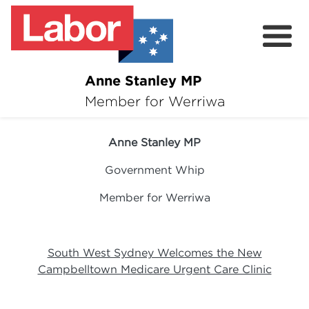
Anne Stanley MP
About
Member for Werriwa
16 January 2024
News
Anne Stanley MP
Volunteer
Government Whip
Services
Member for Werriwa
Surveys
South West Sydney Welcomes the New
Campbelltown Medicare Urgent Care Clinic