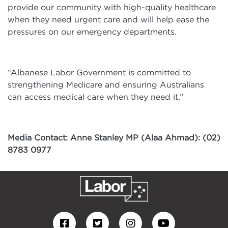
provide our community with high-quality healthcare
when they need urgent care and will help ease the
pressures on our emergency departments.
“Albanese Labor Government is committed to
strengthening Medicare and ensuring Australians
can access medical care when they need it.”
Media Contact: Anne Stanley MP (Alaa Ahmad): (02)
8783 0977