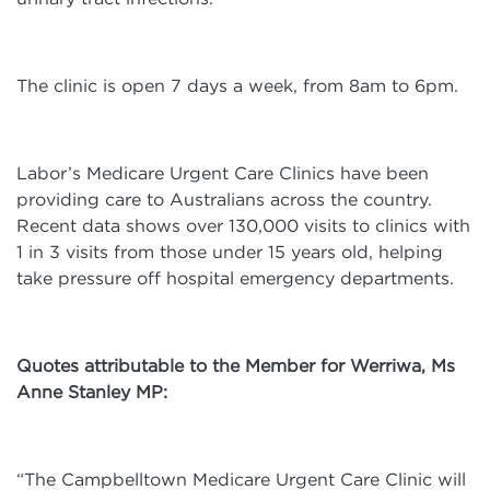
The clinic is open 7 days a week, from 8am to 6pm.
Labor’s Medicare Urgent Care Clinics have been
providing care to Australians across the country.
Recent data shows over 130,000 visits to clinics with
1 in 3 visits from those under 15 years old, helping
take pressure off hospital emergency departments.
Quotes attributable to the Member for Werriwa, Ms
Anne Stanley MP:
“The Campbelltown Medicare Urgent Care Clinic will