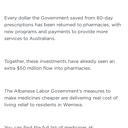
Every dollar the Government saved from 60-day
prescriptions has been returned to pharmacies, with
new programs and payments to provide more
services to Australians.
Together, these investments have already seen an
extra $50 million flow into pharmacies.
The Albanese Labor Government’s measures to
make medicines cheaper are delivering real cost of
living relief to residents in Werriwa.
You can find the full list of medicines at: