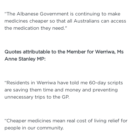
“The Albanese Government is continuing to make
medicines cheaper so that all Australians can access
the medication they need."
Quotes attributable to the Member for Werriwa, Ms
Anne Stanley MP:
“Residents in Werriwa have told me 60-day scripts
are saving them time and money and preventing
unnecessary trips to the GP.
“Cheaper medicines mean real cost of living relief for
people in our community.