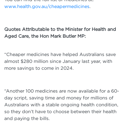
www.health.gov.au/cheapermedicines
.
Quotes Attributable to the Minister for Health and
Aged Care, the Hon Mark Butler MP:
“Cheaper medicines have helped Australians save
almost $280 million since January last year, with
more savings to come in 2024.
“Another 100 medicines are now available for a 60-
day script, saving time and money for millions of
Australians with a stable ongoing health condition,
so they don’t have to choose between their health
and paying the bills.