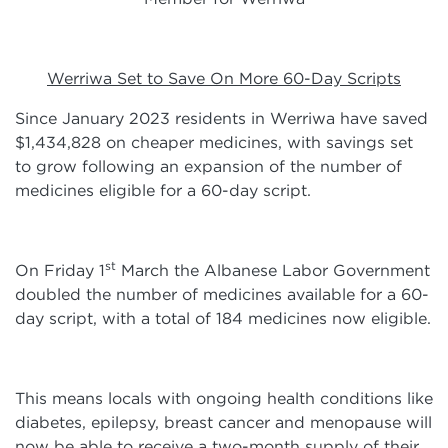
Werriwa Set to Save On More 60-Day Scripts
Since January 2023 residents in Werriwa have saved
$1,434,828 on cheaper medicines, with savings set
to grow following an expansion of the number of
medicines eligible for a 60-day script.
st
On Friday 1
March the Albanese Labor Government
doubled the number of medicines available for a 60-
day script, with a total of 184 medicines now eligible.
This means locals with ongoing health conditions like
diabetes, epilepsy, breast cancer and menopause will
now be able to receive a two-month supply of their