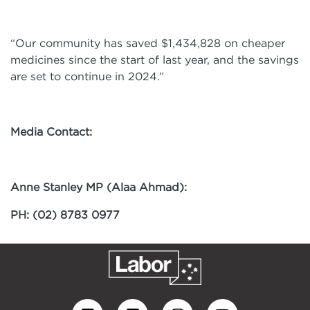
“Our community has saved $1,434,828 on cheaper
medicines since the start of last year, and the savings
are set to continue in 2024.”
Media Contact:
Anne Stanley MP (Alaa Ahmad):
PH: (02) 8783 0977