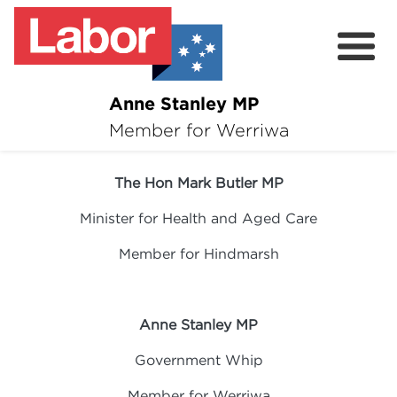
Anne Stanley MP
About
Member for Werriwa
04 March 2024
News
The Hon Mark Butler MP
Volunteer
Minister for Health and Aged Care
Services
Member for Hindmarsh
Surveys
Anne Stanley MP
Government Whip
Member for Werriwa