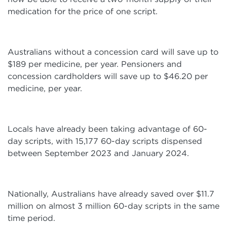
medication for the price of one script.
Australians without a concession card will save up to
$189 per medicine, per year. Pensioners and
concession cardholders will save up to $46.20 per
medicine, per year.
Locals have already been taking advantage of 60-
day scripts, with 15,177 60-day scripts dispensed
between September 2023 and January 2024.
Nationally, Australians have already saved over $11.7
million on almost 3 million 60-day scripts in the same
time period.