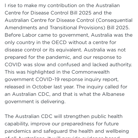
I rise to make my contribution on the Australian
Centre for Disease Control Bill 2025 and the
Australian Centre for Disease Control (Consequential
Amendments and Transitional Provisions) Bill 2025.
Before Labor came to government, Australia was the
only country in the OECD without a centre for
disease control or its equivalent. Australia was not
prepared for the pandemic, and our response to
COVID was slow and confused and lacked authority.
This was highlighted in the
Commonwealth
government COVID-19 response inquiry report,
released in October last year. The inquiry called for
an Australian CDC, and that is what the Albanese
government is delivering.
The Australian CDC will strengthen public health
capability, improve our preparedness for future
pandemics and safeguard the health and wellbeing