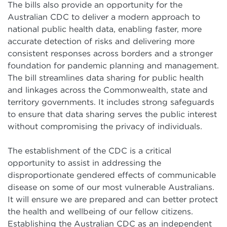
The bills also provide an opportunity for the
Australian CDC to deliver a modern approach to
national public health data, enabling faster, more
accurate detection of risks and delivering more
consistent responses across borders and a stronger
foundation for pandemic planning and management.
The bill streamlines data sharing for public health
and linkages across the Commonwealth, state and
territory governments. It includes strong safeguards
to ensure that data sharing serves the public interest
without compromising the privacy of individuals.
The establishment of the CDC is a critical
opportunity to assist in addressing the
disproportionate gendered effects of communicable
disease on some of our most vulnerable Australians.
It will ensure we are prepared and can better protect
the health and wellbeing of our fellow citizens.
Establishing the Australian CDC as an independent