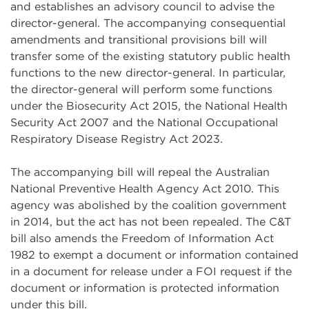
and establishes an advisory council to advise the
director-general. The accompanying consequential
amendments and transitional provisions bill will
transfer some of the existing statutory public health
functions to the new director-general. In particular,
the director-general will perform some functions
under the Biosecurity Act 2015, the National Health
Security Act 2007 and the National Occupational
Respiratory Disease Registry Act 2023.
The accompanying bill will repeal the Australian
National Preventive Health Agency Act 2010. This
agency was abolished by the coalition government
in 2014, but the act has not been repealed. The C&T
bill also amends the Freedom of Information Act
1982 to exempt a document or information contained
in a document for release under a FOI request if the
document or information is protected information
under this bill.