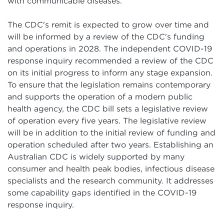
with communicable diseases.
The CDC's remit is expected to grow over time and
will be informed by a review of the CDC's funding
and operations in 2028. The independent COVID-19
response inquiry recommended a review of the CDC
on its initial progress to inform any stage expansion.
To ensure that the legislation remains contemporary
and supports the operation of a modern public
health agency, the CDC bill sets a legislative review
of operation every five years. The legislative review
will be in addition to the initial review of funding and
operation scheduled after two years. Establishing an
Australian CDC is widely supported by many
consumer and health peak bodies, infectious disease
specialists and the research community. It addresses
some capability gaps identified in the COVID-19
response inquiry.