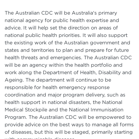
The Australian CDC will be Australia's primary
national agency for public health expertise and
advice. It will help set the direction on areas of
national public health priorities. It will also support
the existing work of the Australian government and
states and territories to plan and prepare for future
health threats and emergencies. The Australian CDC
will be an agency within the health portfolio and
work along the Department of Health, Disability and
Ageing. The department will continue to be
responsible for health emergency response
coordination and major program delivery, such as
health support in national disasters, the National
Medical Stockpile and the National Immunisation
Program. The Australian CDC will be empowered to
provide advice on the best ways to manage all forms
of diseases, but this will be staged, primarily starting