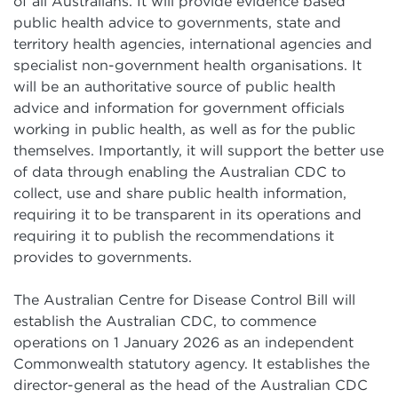
of all Australians. It will provide evidence based
public health advice to governments, state and
territory health agencies, international agencies and
specialist non-government health organisations. It
will be an authoritative source of public health
advice and information for government officials
working in public health, as well as for the public
themselves. Importantly, it will support the better use
of data through enabling the Australian CDC to
collect, use and share public health information,
requiring it to be transparent in its operations and
requiring it to publish the recommendations it
provides to governments.
The Australian Centre for Disease Control Bill will
establish the Australian CDC, to commence
operations on 1 January 2026 as an independent
Commonwealth statutory agency. It establishes the
director-general as the head of the Australian CDC