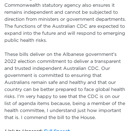
Commonwealth statutory agency also ensures it
remains independent and cannot be subjected to
direction from ministers or government departments.
The functions of the Australian CDC are expected to
expand into the future and will respond to emerging
public health risks.
These bills deliver on the Albanese government's
2022 election commitment to deliver a transparent
and trusted independent Australian CDC. Our
government is committed to ensuring that
Australians remain safe and healthy and that our
country can be better prepared to face global health
risks. I'm very happy to see that the CDC is on our
list of agenda items because, being a member of the
health committee, I understand just how important
that is. I commend the bill to the House.