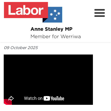
Anne Stanley MP
About
Member for Werriwa
By Anne Stanley MP
News
09 October 2025
Volunteer
Services
Surveys