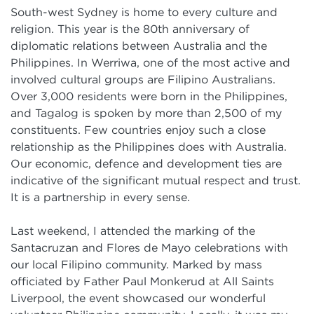
South-west Sydney is home to every culture and
religion. This year is the 80th anniversary of
diplomatic relations between Australia and the
Philippines. In Werriwa, one of the most active and
involved cultural groups are Filipino Australians.
Over 3,000 residents were born in the Philippines,
and Tagalog is spoken by more than 2,500 of my
constituents. Few countries enjoy such a close
relationship as the Philippines does with Australia.
Our economic, defence and development ties are
indicative of the significant mutual respect and trust.
It is a partnership in every sense.
Last weekend, I attended the marking of the
Santacruzan and Flores de Mayo celebrations with
our local Filipino community. Marked by mass
officiated by Father Paul Monkerud at All Saints
Liverpool, the event showcased our wonderful