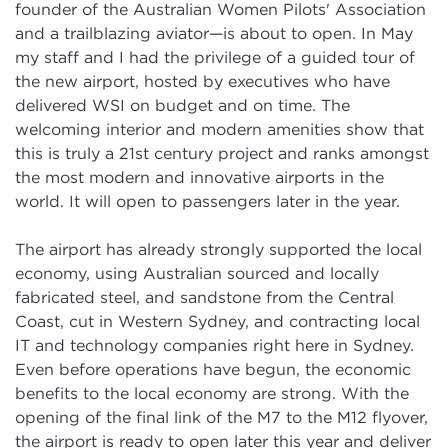
founder of the Australian Women Pilots' Association
and a trailblazing aviator—is about to open. In May
my staff and I had the privilege of a guided tour of
the new airport, hosted by executives who have
delivered WSI on budget and on time. The
welcoming interior and modern amenities show that
this is truly a 21st century project and ranks amongst
the most modern and innovative airports in the
world. It will open to passengers later in the year.
The airport has already strongly supported the local
economy, using Australian sourced and locally
fabricated steel, and sandstone from the Central
Coast, cut in Western Sydney, and contracting local
IT and technology companies right here in Sydney.
Even before operations have begun, the economic
benefits to the local economy are strong. With the
opening of the final link of the M7 to the M12 flyover,
the airport is ready to open later this year and deliver