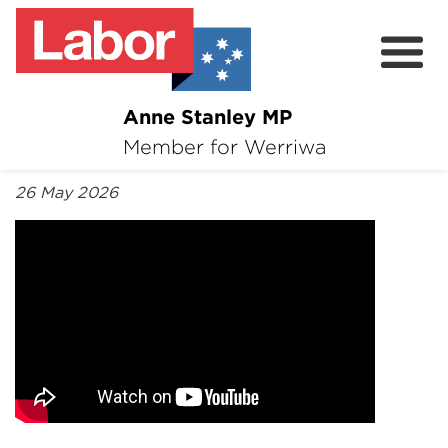
Anne Stanley MP
About
Member for Werriwa
By Anne Stanley MP
News
26 May 2026
Volunteer
Services
Surveys