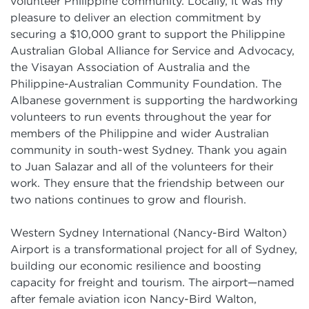
volunteer Philippine community. Locally, it was my
pleasure to deliver an election commitment by
securing a $10,000 grant to support the Philippine
Australian Global Alliance for Service and Advocacy,
the Visayan Association of Australia and the
Philippine-Australian Community Foundation. The
Albanese government is supporting the hardworking
volunteers to run events throughout the year for
members of the Philippine and wider Australian
community in south-west Sydney. Thank you again
to Juan Salazar and all of the volunteers for their
work. They ensure that the friendship between our
two nations continues to grow and flourish.
Western Sydney International (Nancy-Bird Walton)
Airport is a transformational project for all of Sydney,
building our economic resilience and boosting
capacity for freight and tourism. The airport—named
after female aviation icon Nancy-Bird Walton,