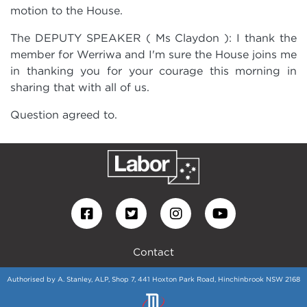
motion to the House.
The DEPUTY SPEAKER
( Ms Claydon ): I thank the
member for Werriwa and I'm sure the House joins me
in thanking you for your courage this morning in
sharing that with all of us.
Question agreed to.
Contact
Authorised by A. Stanley, ALP, Shop 7, 441 Hoxton Park Road, Hinchinbrook NSW 2168