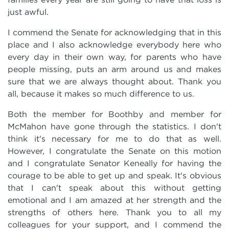
just awful.
I commend the Senate for acknowledging that in this
place and I also acknowledge everybody here who
every day in their own way, for parents who have
people missing, puts an arm around us and makes
sure that we are always thought about. Thank you
all, because it makes so much difference to us.
Both the member for Boothby and member for
McMahon have gone through the statistics. I don't
think it's necessary for me to do that as well.
However, I congratulate the Senate on this motion
and I congratulate Senator Keneally for having the
courage to be able to get up and speak. It's obvious
that I can't speak about this without getting
emotional and I am amazed at her strength and the
strengths of others here. Thank you to all my
colleagues for your support, and I commend the