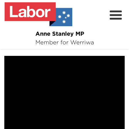
Anne Stanley MP
About
Member for Werriwa
17 February 2021
News
Volunteer
Services
Surveys