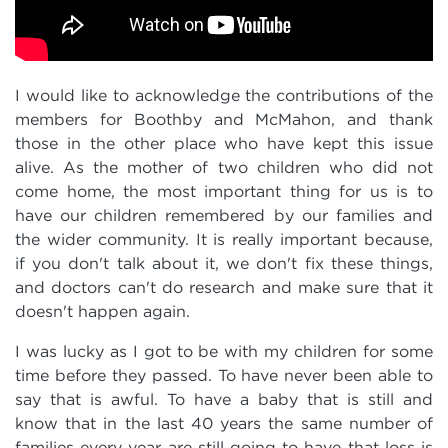
I would like to acknowledge the contributions of the
members for Boothby and McMahon, and thank
those in the other place who have kept this issue
alive. As the mother of two children who did not
come home, the most important thing for us is to
have our children remembered by our families and
the wider community. It is really important because,
if you don't talk about it, we don't fix these things,
and doctors can't do research and make sure that it
doesn't happen again.
I was lucky as I got to be with my children for some
time before they passed. To have never been able to
say that is awful. To have a baby that is still and
know that in the last 40 years the same number of
families every year are still going to have that loss is