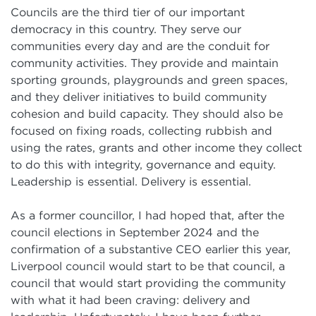
Councils are the third tier of our important
democracy in this country. They serve our
communities every day and are the conduit for
community activities. They provide and maintain
sporting grounds, playgrounds and green spaces,
and they deliver initiatives to build community
cohesion and build capacity. They should also be
focused on fixing roads, collecting rubbish and
using the rates, grants and other income they collect
to do this with integrity, governance and equity.
Leadership is essential. Delivery is essential.
As a former councillor, I had hoped that, after the
council elections in September 2024 and the
confirmation of a substantive CEO earlier this year,
Liverpool council would start to be that council, a
council that would start providing the community
with what it had been craving: delivery and