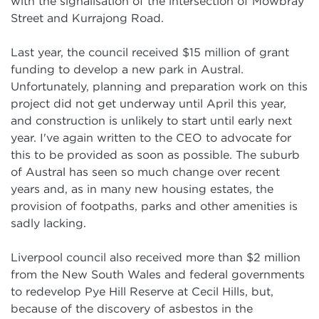
with the signalisation of the intersection of Mowbray
Street and Kurrajong Road.
Last year, the council received $15 million of grant
funding to develop a new park in Austral.
Unfortunately, planning and preparation work on this
project did not get underway until April this year,
and construction is unlikely to start until early next
year. I've again written to the CEO to advocate for
this to be provided as soon as possible. The suburb
of Austral has seen so much change over recent
years and, as in many new housing estates, the
provision of footpaths, parks and other amenities is
sadly lacking.
Liverpool council also received more than $2 million
from the New South Wales and federal governments
to redevelop Pye Hill Reserve at Cecil Hills, but,
because of the discovery of asbestos in the