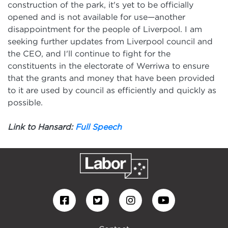
construction of the park, it's yet to be officially
opened and is not available for use—another
disappointment for the people of Liverpool. I am
seeking further updates from Liverpool council and
the CEO, and I'll continue to fight for the
constituents in the electorate of Werriwa to ensure
that the grants and money that have been provided
to it are used by council as efficiently and quickly as
possible.
Link to Hansard:
Full Speech