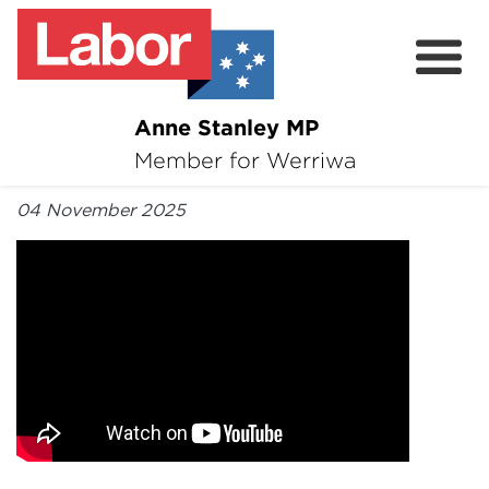
Anne Stanley MP
About
Member for Werriwa
By Anne Stanley MP
News
04 November 2025
Volunteer
Services
Surveys