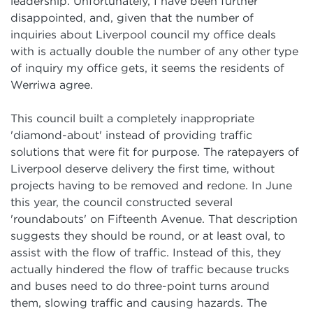
leadership. Unfortunately, I have been further
disappointed, and, given that the number of
inquiries about Liverpool council my office deals
with is actually double the number of any other type
of inquiry my office gets, it seems the residents of
Werriwa agree.
This council built a completely inappropriate
'diamond-about' instead of providing traffic
solutions that were fit for purpose. The ratepayers of
Liverpool deserve delivery the first time, without
projects having to be removed and redone. In June
this year, the council constructed several
'roundabouts' on Fifteenth Avenue. That description
suggests they should be round, or at least oval, to
assist with the flow of traffic. Instead of this, they
actually hindered the flow of traffic because trucks
and buses need to do three-point turns around
them, slowing traffic and causing hazards. The