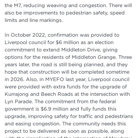
the M7, reducing weaving and congestion. There will
also be improvements to pedestrian safety, speed
limits and line markings.
In October 2022, confirmation was provided to
Liverpool council for $6 million as an election
commitment to extend Middleton Drive, giving
options for the residents of Middleton Grange. Three
years later, the road is still being planned, and they
hope that construction will be completed sometime
in 2026. Also, in MYEFO last year, Liverpool council
were provided with extra funds for the upgrade of
Kurrajong and Beech Roads at the intersection with
Lyn Parade. The commitment from the federal
government is $6.9 million and fully funds this
upgrade, improving safety for traffic and pedestrians
and easing congestion. The community needs this
project to be delivered as soon as possible, along