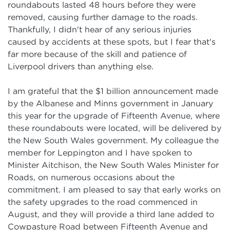
roundabouts lasted 48 hours before they were
removed, causing further damage to the roads.
Thankfully, I didn't hear of any serious injuries
caused by accidents at these spots, but I fear that's
far more because of the skill and patience of
Liverpool drivers than anything else.
I am grateful that the $1 billion announcement made
by the Albanese and Minns government in January
this year for the upgrade of Fifteenth Avenue, where
these roundabouts were located, will be delivered by
the New South Wales government. My colleague the
member for Leppington and I have spoken to
Minister Aitchison, the New South Wales Minister for
Roads, on numerous occasions about the
commitment. I am pleased to say that early works on
the safety upgrades to the road commenced in
August, and they will provide a third lane added to
Cowpasture Road between Fifteenth Avenue and