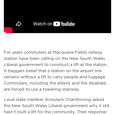
For years commuters at Macquarie Fields railway
station have been calling on the New South Wales
Liberal government to construct a lift at the station.
It beggars belief that a station on the airport line
remains without a lift to carry people and luggage.
Commuters, including the elderly and the disabled,
are forced to use a towering stairway.
Local state member Anoulack Chanthivong asked
the New South Wales Liberal government why it still
hasn't built a lift for the community. Their response