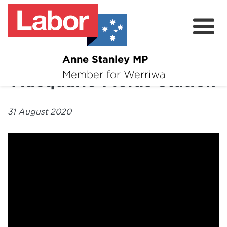
Anne Stanley MP
About
Member for Werriwa
Macquarie Fields Station
News
31 August 2020
Volunteer
Services
Surveys