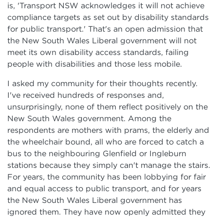
is, 'Transport NSW acknowledges it will not achieve
compliance targets as set out by disability standards
for public transport.' That's an open admission that
the New South Wales Liberal government will not
meet its own disability access standards, failing
people with disabilities and those less mobile.
I asked my community for their thoughts recently.
I've received hundreds of responses and,
unsurprisingly, none of them reflect positively on the
New South Wales government. Among the
respondents are mothers with prams, the elderly and
the wheelchair bound, all who are forced to catch a
bus to the neighbouring Glenfield or Ingleburn
stations because they simply can't manage the stairs.
For years, the community has been lobbying for fair
and equal access to public transport, and for years
the New South Wales Liberal government has
ignored them. They have now openly admitted they