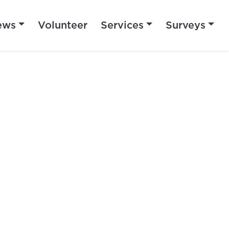
ews
Volunteer
Services
Surveys