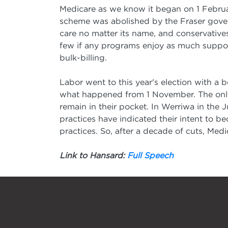
Medicare as we know it began on 1 Februa
scheme was abolished by the Fraser gover
care no matter its name, and conservative
few if any programs enjoy as much support
bulk-billing.
Labor went to this year's election with a 
what happened from 1 November. The only t
remain in their pocket. In Werriwa in the 
practices have indicated their intent to bec
practices. So, after a decade of cuts, Medi
Link to Hansard:
Full Speech