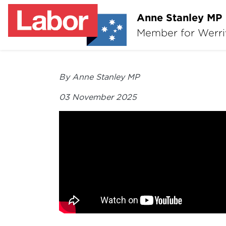
Anne Stanley MP
Member for Werr
By Anne Stanley MP
03 November 2025