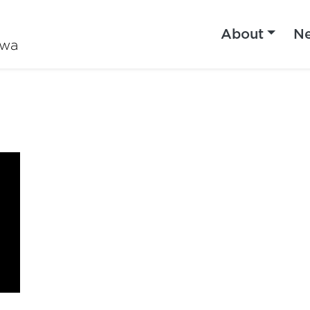
About
N
iwa