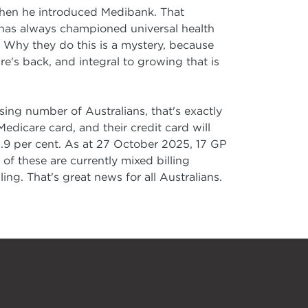
when he introduced Medibank. That
 has always championed universal health
 Why they do this is a mystery, because
's back, and integral to growing that is
sing number of Australians, that's exactly
dicare card, and their credit card will
94.9 per cent. As at 27 October 2025, 17 GP
 of these are currently mixed billing
ing. That's great news for all Australians.