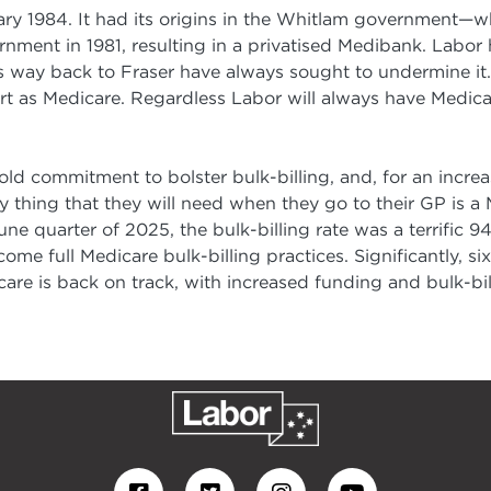
ry 1984. It had its origins in the Whitlam government—
nment in 1981, resulting in a privatised Medibank. Labor
s way back to Fraser have always sought to undermine it.
 as Medicare. Regardless Labor will always have Medicare
bold commitment to bolster bulk-billing, and, for an increa
hing that they will need when they go to their GP is a Me
June quarter of 2025, the bulk-billing rate was a terrific 
ome full Medicare bulk-billing practices. Significantly, six
care is back on track, with increased funding and bulk-bill