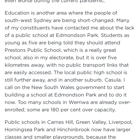
even worse during the current pandemic.
Education is another area where the people of
south-west Sydney are being short-changed. Many
of my constituents have contacted me about the lack
of a public school at Edmondson Park. Students as
young as five are being told they should attend
Prestons Public School, which is a really great
school, also in my electorate, but it is over five
kilometres away, with no public transport links that
are easily accessed. The local public high school is
still further away, and in another suburb, Casula. I
call on the New South Wales government to start
building a school at Edmondson Park and to do it
now. Too many schools in Werriwa are already over-
enrolled; some are 180 per cent over capacity.
Public schools in Carnes Hill, Green Valley, Liverpool,
Horningsea Park and Hinchinbrook now have larger
classes and smaller playgrounds, because the