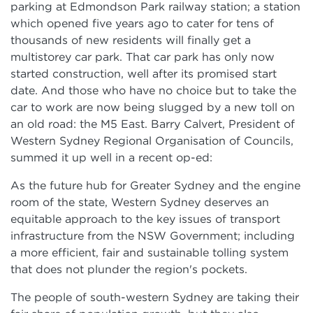
parking at Edmondson Park railway station; a station
which opened five years ago to cater for tens of
thousands of new residents will finally get a
multistorey car park. That car park has only now
started construction, well after its promised start
date. And those who have no choice but to take the
car to work are now being slugged by a new toll on
an old road: the M5 East. Barry Calvert, President of
Western Sydney Regional Organisation of Councils,
summed it up well in a recent op-ed:
As the future hub for Greater Sydney and the engine
room of the state, Western Sydney deserves an
equitable approach to the key issues of transport
infrastructure from the NSW Government; including
a more efficient, fair and sustainable tolling system
that does not plunder the region's pockets.
The people of south-western Sydney are taking their