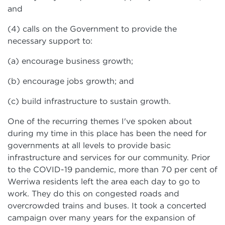
and
(4) calls on the Government to provide the
necessary support to:
(a) encourage business growth;
(b) encourage jobs growth; and
(c) build infrastructure to sustain growth.
One of the recurring themes I've spoken about
during my time in this place has been the need for
governments at all levels to provide basic
infrastructure and services for our community. Prior
to the COVID-19 pandemic, more than 70 per cent of
Werriwa residents left the area each day to go to
work. They do this on congested roads and
overcrowded trains and buses. It took a concerted
campaign over many years for the expansion of