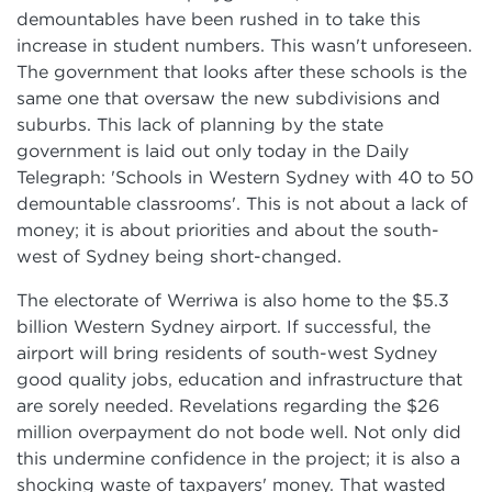
demountables have been rushed in to take this
increase in student numbers. This wasn't unforeseen.
The government that looks after these schools is the
same one that oversaw the new subdivisions and
suburbs. This lack of planning by the state
government is laid out only today in the
Daily
Telegraph: 'Schools in Western Sydney with 40 to 50
demountable classrooms'. This is not about a lack of
money; it is about priorities and about the south-
west of Sydney being short-changed.
The electorate of Werriwa is also home to the $5.3
billion Western Sydney airport. If successful, the
airport will bring residents of south-west Sydney
good quality jobs, education and infrastructure that
are sorely needed. Revelations regarding the $26
million overpayment do not bode well. Not only did
this undermine confidence in the project; it is also a
shocking waste of taxpayers' money. That wasted