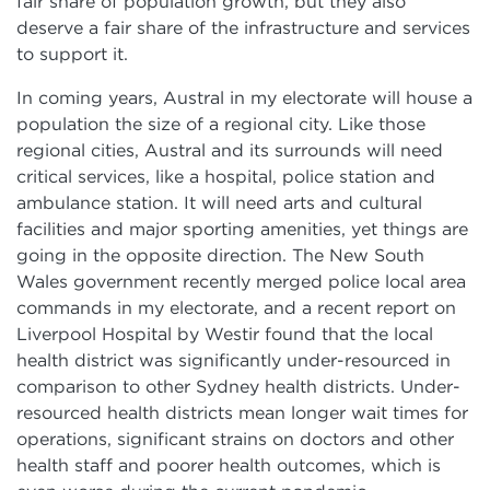
fair share of population growth, but they also
deserve a fair share of the infrastructure and services
to support it.
In coming years, Austral in my electorate will house a
population the size of a regional city. Like those
regional cities, Austral and its surrounds will need
critical services, like a hospital, police station and
ambulance station. It will need arts and cultural
facilities and major sporting amenities, yet things are
going in the opposite direction. The New South
Wales government recently merged police local area
commands in my electorate, and a recent report on
Liverpool Hospital by Westir found that the local
health district was significantly under-resourced in
comparison to other Sydney health districts. Under-
resourced health districts mean longer wait times for
operations, significant strains on doctors and other
health staff and poorer health outcomes, which is