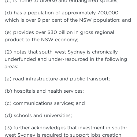
(c) is home to diverse and endangered species;
(d) has a population of approximately 700,000,
which is over 9 per cent of the NSW population; and
(e) provides over $30 billion in gross regional
product to the NSW economy;
(2) notes that south-west Sydney is chronically
underfunded and under-resourced in the following
areas:
(a) road infrastructure and public transport;
(b) hospitals and health services;
(c) communications services; and
(d) schools and universities;
(3) further acknowledges that investment in south-
west Sydney is required to support jobs creation;