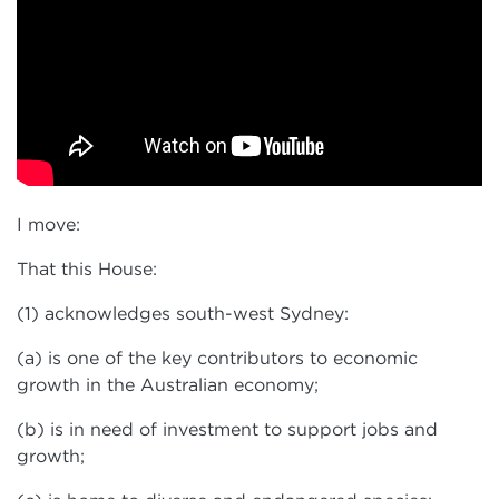
I move:
That this House:
(1) acknowledges south-west Sydney:
(a) is one of the key contributors to economic
growth in the Australian economy;
(b) is in need of investment to support jobs and
growth;