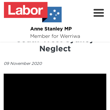
Anne Stanley MP
About
Member for Werriwa
South-West Sydney
News
Neglect
Volunteer
09 November 2020
Services
Surveys