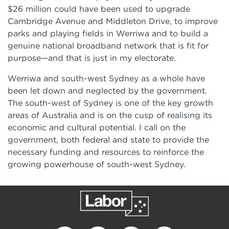
$26 million could have been used to upgrade
Cambridge Avenue and Middleton Drive, to improve
parks and playing fields in Werriwa and to build a
genuine national broadband network that is fit for
purpose—and that is just in my electorate.
Werriwa and south-west Sydney as a whole have
been let down and neglected by the government.
The south-west of Sydney is one of the key growth
areas of Australia and is on the cusp of realising its
economic and cultural potential. I call on the
government, both federal and state to provide the
necessary funding and resources to reinforce the
growing powerhouse of south-west Sydney.