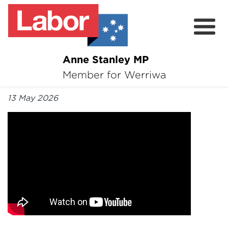
Anne Stanley MP
About
Member for Werriwa
By Anne Stanley MP
News
13 May 2026
Volunteer
Services
Surveys