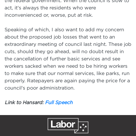
the federal government. When the council is slow to
act, it's always the residents who were
inconvenienced or, worse, put at risk.
Speaking of which, I also want to add my concern
about the proposed job losses that went to an
extraordinary meeting of council last night. These job
cuts, should they go ahead, will no doubt result in
the cancellation of further basic services and see
workers sacked when we need to be hiring workers
to make sure that our normal services, like parks, run
properly. Ratepayers are again paying the price for a
council's poor administration.
Link to Hansard:
Full Speech