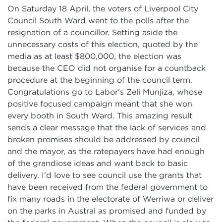
On Saturday 18 April, the voters of Liverpool City
Council South Ward went to the polls after the
resignation of a councillor. Setting aside the
unnecessary costs of this election, quoted by the
media as at least $800,000, the election was
because the CEO did not organise for a countback
procedure at the beginning of the council term.
Congratulations go to Labor's Zeli Munjiza, whose
positive focused campaign meant that she won
every booth in South Ward. This amazing result
sends a clear message that the lack of services and
broken promises should be addressed by council
and the mayor, as the ratepayers have had enough
of the grandiose ideas and want back to basic
delivery. I'd love to see council use the grants that
have been received from the federal government to
fix many roads in the electorate of Werriwa or deliver
on the parks in Austral as promised and funded by