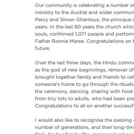
Our community is celebrating a number of 
ministry to the Austral and wider communi
Percy and Simon Ghantous, the principal o
years. In the last 60 years the church wh
souls, confirmed 1,071 people and perfor
Father Ronnie Maree. Congratulations on t
future.
Over the last three days, the Hindu commu
as the god of new beginnings, remover of 
brought together family and friends to cel
someone's home to go through the rituals 
the ceremony, dancing, sharing with food
from tiny tots to adults, who had been pr
Congratulations to all on another successf
I would also like to recognise the passing 
number of generations, and their long-tim