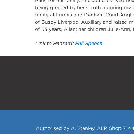
Park, for her family. The Jameses lived ne
being greeted by her so often during my t
trinity at Lurnea and Denham Court Angli
of Busby Liverpool Auxiliary and raised m
of 63 years, Allan; her children Julie-Ann
Link to Hansard:
Full Speech
Authorised by A. Stanley, ALP, Shop 7, 