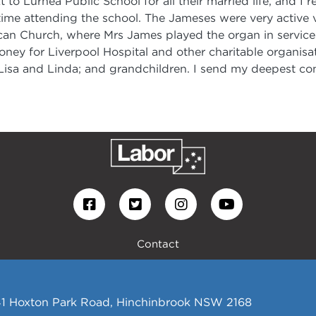
xt to Lurnea Public School for all their married life, and 
ime attending the school. The Jameses were very active vo
can Church, where Mrs James played the organ in services
oney for Liverpool Hospital and other charitable organisa
, Lisa and Linda; and grandchildren. I send my deepest con
Contact
441 Hoxton Park Road, Hinchinbrook NSW 2168