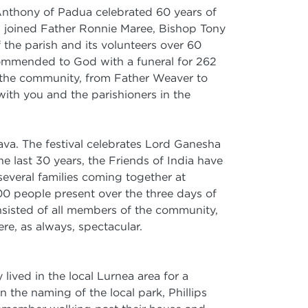
 Anthony of Padua celebrated 60 years of
es joined Father Ronnie Maree, Bishop Tony
the parish and its volunteers over 60
 commended to God with a funeral for 262
d the community, from Father Weaver to
ith you and the parishioners in the
ava. The festival celebrates Lord Ganesha
 last 30 years, the Friends of India have
 several families coming together at
00 people present over the three days of
sisted of all members of the community,
re, as always, spectacular.
lived in the local Lurnea area for a
the naming of the local park, Phillips