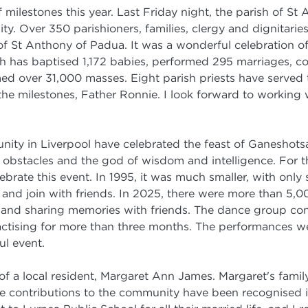
milestones this year. Last Friday night, the parish of St
ty. Over 350 parishioners, families, clergy and dignitari
f St Anthony of Padua. It was a wonderful celebration of 
ich has baptised 1,172 babies, performed 295 marriages,
med over 31,000 masses. Eight parish priests have serve
he milestones, Father Ronnie. I look forward to working w
nity in Liverpool have celebrated the feast of Ganeshots
obstacles and the god of wisdom and intelligence. For the
ebrate this event. In 1995, it was much smaller, with only
and join with friends. In 2025, there were more than 5,0
 and sharing memories with friends. The dance group con
actising for more than three months. The performances we
ul event.
of a local resident, Margaret Ann James. Margaret's family 
e contributions to the community have been recognised in 