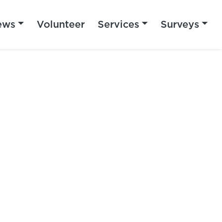
ews
Volunteer
Services
Surveys