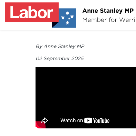
Anne Stanley MP
Member for Werr
By Anne Stanley MP
02 September 2025