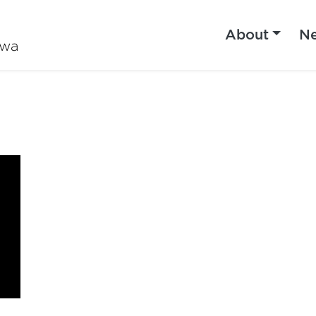
About
N
iwa