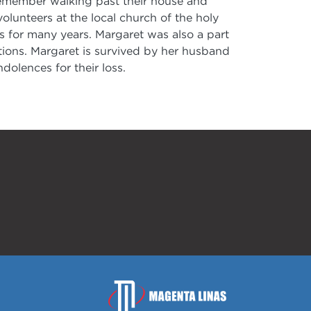
I remember walking past their house and
lunteers at the local church of the holy
 for many years. Margaret was also a part
tions. Margaret is survived by her husband
dolences for their loss.