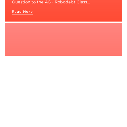
Question to the AG - Robodebt Class…
Read More