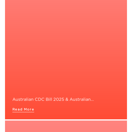
Australian CDC Bill 2025 & Australian…
Read More