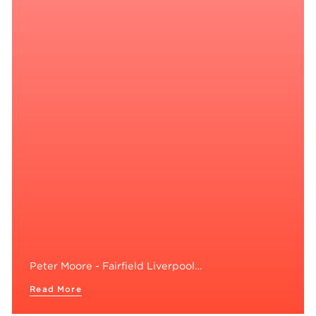
Peter Moore - Fairfield Liverpool…
Read More