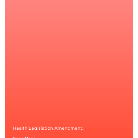
Health Legislation Amendment…