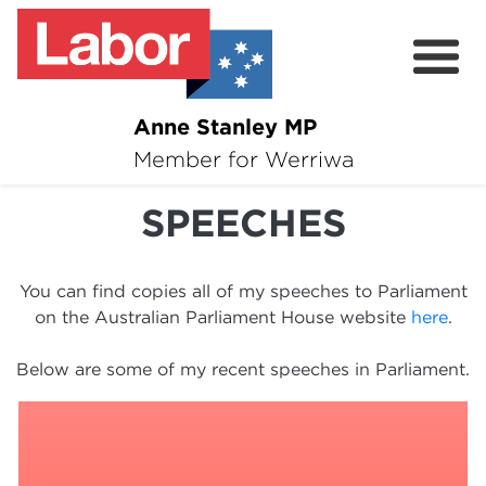
Anne Stanley MP
About
Member for Werriwa
News
SPEECHES
Volunteer
You can find copies all of my speeches to Parliament
Services
on the Australian Parliament House website
here
.
Surveys
Below are some of my recent speeches in Parliament.